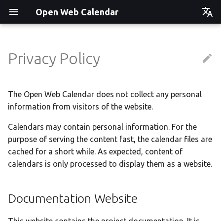
Open Web Calendar
Čeština
Deutsch
Privacy Policy
Showcase
Social Media News
Version hébergée
Translate
English
Español
Events on a Vertical Screen
Introducing CalDAV and
셀프 호스팅 및 배포
Setup & Tests
The Open Web Calendar does not collect any personal
Signing up to Events with
information from visitors of the website.
Esperanto
Nextcloud
Agenda info screen
Hosting with Docker
API
Hrvatski
Calendars may contain personal information. For the
New Website & Funding
purpose of serving the content fast, the calendar files are
Self-Hosting and Gancio
Python Package
JavaScript Customization
Italiano
Integration
cached for a short while. As expected, content of
Íslenska
Tawila n uqeddac
Notes for Maintainers
calendars is only processed to display them as a website.
Nederlands
Move Your Calendars to
License Information
Slovenčina
Documentation Website
Another Server
Suomi