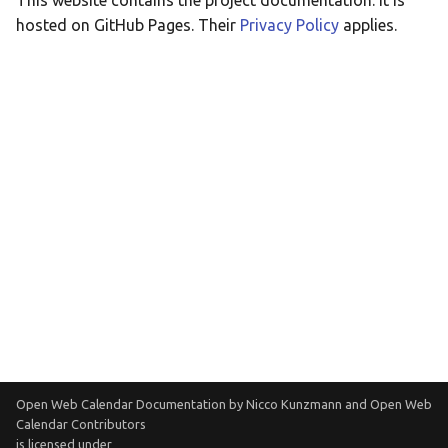
This website contains the project documentation. It is
Taqbaylit
hosted on GitHub Pages. Their
Privacy Policy
applies.
Українська
ஆங்கிலம்
อังกฤษ
한국어
Norsk bokmå
Русский
العربية
Беларуская
Català
Cymraeg
Open Web Calendar Documentation
by
Nicco Kunzmann and Open Web
Dansk
Calendar Contributors
is licensed under