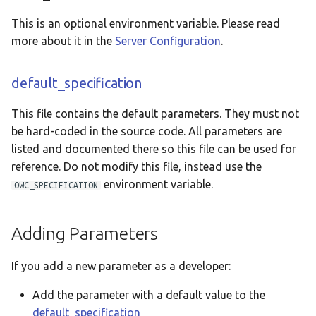
This is an optional environment variable. Please read
more about it in the
Server Configuration
.
default_specification
This file contains the default parameters. They must not
be hard-coded in the source code. All parameters are
listed and documented there so this file can be used for
reference. Do not modify this file, instead use the
environment variable.
OWC_SPECIFICATION
Adding Parameters
If you add a new parameter as a developer:
Add the parameter with a default value to the
default_specification