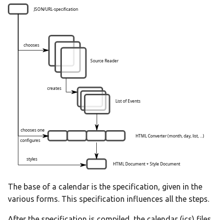
The base of a calendar is the specification, given in the
various forms. This specification influences all the steps.
After the specification is compiled, the calendar (ics) files