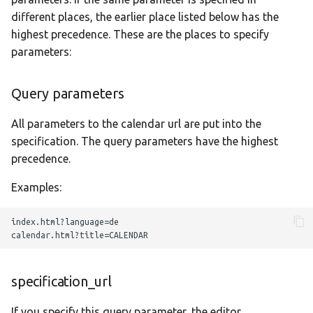
different places, the earlier place listed below has the
highest precedence. These are the places to specify
parameters:
Query parameters
All parameters to the calendar url are put into the
specification. The query parameters have the highest
precedence.
Examples:
index.html?language=de

specification_url
If you specify this query parameter, the editor