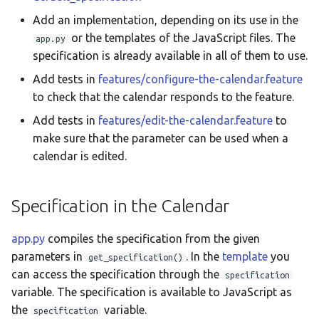
Add an implementation, depending on its use in the
or the templates of the JavaScript files. The
app.py
specification is already available in all of them to use.
Add tests in
features/configure-the-calendar.feature
to check that the calendar responds to the feature.
Add tests in
features/edit-the-calendar.feature
to
make sure that the parameter can be used when a
calendar is edited.
Specification in the Calendar
app.py
compiles the specification from the given
parameters in
. In the
template
you
get_specification()
can access the specification through the
specification
variable. The specification is available to JavaScript as
the
variable.
specification