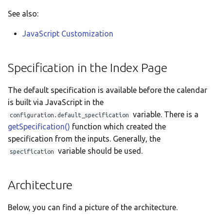
See also:
JavaScript Customization
Specification in the Index Page
The default specification is available before the calendar
is built via JavaScript in the
variable. There is a
configuration.default_specification
getSpecification()
function which created the
specification from the inputs. Generally, the
variable should be used.
specification
Architecture
Below, you can find a picture of the architecture.