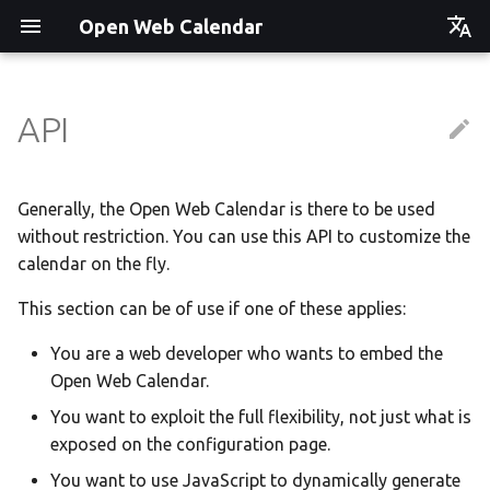
Open Web Calendar
Čeština
Deutsch
API
Showcase
Social Media News
Version hébergée
Translate
English
Español
Events on a Vertical Screen
Introducing CalDAV and
셀프 호스팅 및 배포
Setup & Tests
Generally, the Open Web Calendar is there to be used
Signing up to Events with
without restriction. You can use this API to customize the
Esperanto
Nextcloud
Agenda info screen
Hosting with Docker
API
calendar on the fly.
Hrvatski
New Website & Funding
This section can be of use if one of these applies:
Self-Hosting and Gancio
Python Package
JavaScript Customization
Italiano
Integration
You are a web developer who wants to embed the
Íslenska
Tawila n uqeddac
Notes for Maintainers
Open Web Calendar.
Nederlands
Move Your Calendars to
License Information
You want to exploit the full flexibility, not just what is
Slovenčina
Another Server
exposed on the configuration page.
Suomi
You want to use JavaScript to dynamically generate