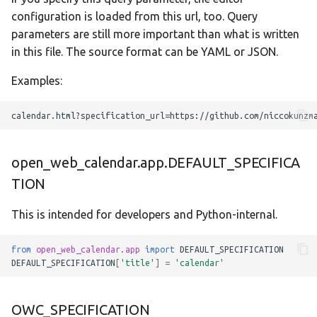
configuration is loaded from this url, too. Query
parameters are still more important than what is written
in this file. The source format can be YAML or JSON.
Examples:
open_web_calendar.app.DEFAULT_SPECIFICA
TION
This is intended for developers and Python-internal.
from
open_web_calendar.app
import
DEFAULT_SPECIFICATION
DEFAULT_SPECIFICATION
[
'title'
]
=
'calendar'
OWC_SPECIFICATION