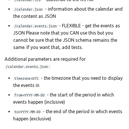
Ελληνικά
- information about the calendar and
/calendar.json
Français
the content as JSON
אנגלית
- FLEXIBLE - get the events as
/calendar.events.json
Magyar
JSON Please note that you CAN use this but you
cannot be sure that the JSON schema remains the
Bahasa Indon
same. If you want that, add tests.
日本語
Additional parameters are required for
Polski
:
/calendar.events.json
Português
- the timezone that you need to display
timezone=UTC
română
the events in
සිංහල
- the start of the period in which
from=YYYY-MM-DD
events happen (inclusive)
Svenska
- the end of the period in which events
to=YYYY-MM-DD
Türkçe
happen (exclusive)
中文