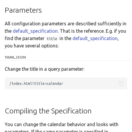
Translate
Parameters
All configuration parameters are described sufficiently in
the
default_specification
. That is the reference. E.g. if you
find the parameter
in the
default_specification
,
title
you have several options:
YAML
JSON
Change the title in a query parameter:
/index.html?title
=
Compiling the Specification
You can change the calendar behavior and looks with
parameters. If the same parameter is specified in