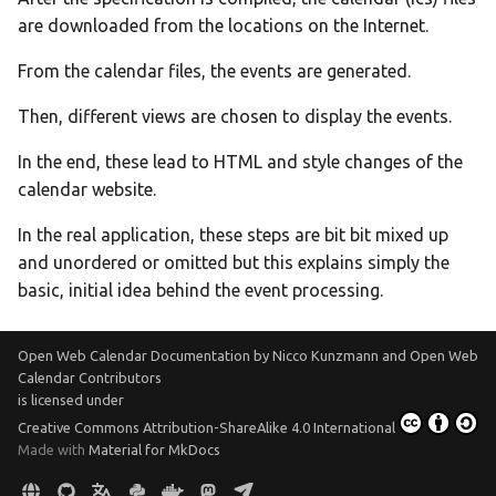
are downloaded from the locations on the Internet.
From the calendar files, the events are generated.
Then, different views are chosen to display the events.
In the end, these lead to HTML and style changes of the
calendar website.
In the real application, these steps are bit bit mixed up
and unordered or omitted but this explains simply the
basic, initial idea behind the event processing.
Open Web Calendar Documentation
by
Nicco Kunzmann and Open Web
Calendar Contributors
is licensed under
Creative Commons Attribution-ShareAlike 4.0 International
Made with
Material for MkDocs