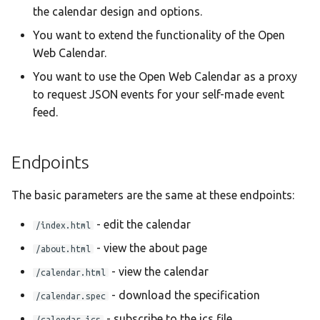
the calendar design and options.
Taqbaylit
You want to extend the functionality of the Open
Українська
Web Calendar.
ஆங்கிலம்
You want to use the Open Web Calendar as a proxy
อังกฤษ
to request JSON events for your self-made event
feed.
한국어
Norsk bokmå
Endpoints
Русский
العربية
The basic parameters are the same at these endpoints:
Беларуская
- edit the calendar
/index.html
Català
- view the about page
/about.html
- view the calendar
Cymraeg
/calendar.html
- download the specification
Dansk
/calendar.spec
- subscribe to the ics file
/calendar.ics