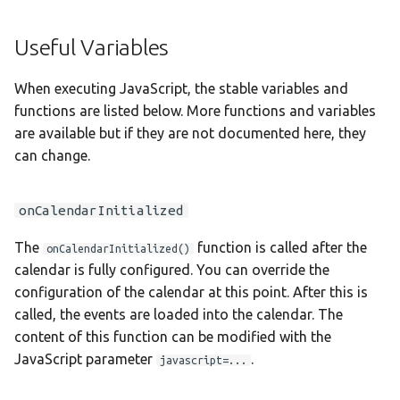
Taqbaylit
Useful Variables
Українська
ஆங்கிலம்
When executing JavaScript, the stable variables and
functions are listed below. More functions and variables
อังกฤษ
are available but if they are not documented here, they
한국어
can change.
Norsk bokmå
onCalendarInitialized
Русский
العربية
The
function is called after the
onCalendarInitialized()
calendar is fully configured. You can override the
Беларуская
configuration of the calendar at this point. After this is
Català
called, the events are loaded into the calendar. The
content of this function can be modified with the
Cymraeg
JavaScript parameter
.
javascript=...
Dansk