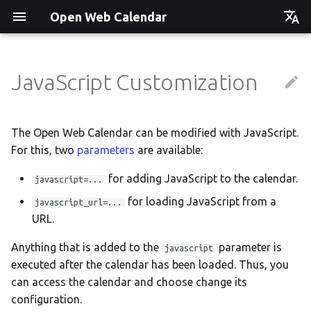
Open Web Calendar
Čeština
Deutsch
JavaScript Customization
Showcase
Social Media News
Version hébergée
Translate
English
Español
Events on a Vertical Screen
Introducing CalDAV and
셀프 호스팅 및 배포
Setup & Tests
The Open Web Calendar can be modified with JavaScript.
Signing up to Events with
For this, two
parameters
are available:
Esperanto
Nextcloud
Agenda info screen
Hosting with Docker
API
Hrvatski
for adding JavaScript to the calendar.
javascript=...
New Website & Funding
Self-Hosting and Gancio
Python Package
JavaScript Customization
Italiano
for loading JavaScript from a
javascript_url=...
Integration
URL.
Íslenska
Tawila n uqeddac
Notes for Maintainers
Anything that is added to the
parameter is
javascript
Nederlands
Move Your Calendars to
License Information
executed after the calendar has been loaded. Thus, you
Slovenčina
Another Server
can access the calendar and choose change its
configuration.
Suomi