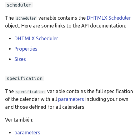
Ελληνικά
scheduler
Français
The
variable contains the
DHTMLX Scheduler
scheduler
אנגלית
object. Here are some links to the API documentation:
Magyar
DHTMLX Scheduler
Bahasa Indon
Properties
日本語
Sizes
Polski
specification
Português
The
variable contains the full specification
română
specification
of the calendar with all
parameters
including your own
සිංහල
and those defined for all calendars.
Svenska
Ver también:
Türkçe
parameters
中文