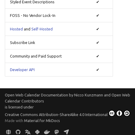
Styled Event Descriptions
✔
Translate
FOSS - No Vendor Lock-In
✔
Hosted
and
Self-Hosted
✔
Subscribe Link
✔
Community and Paid Support
✔
Developer API
✔
Open Web Calendar Documentation
by
Nicco Kunzmann and Open Web
Calendar Contributors
is licensed under
Creative Commons Attribution-ShareAlike 4.0 International
Made with
Material for MkDocs