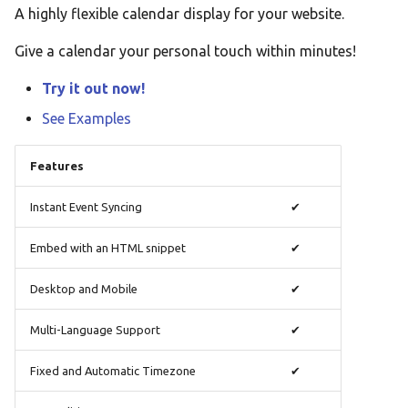
A highly flexible calendar display for your website.
Taqbaylit
Give a calendar your personal touch within minutes!
Українська
ஆங்கிலம்
Try it out now!
อังกฤษ
See Examples
한국어
Features
Norsk bokmå
Instant Event Syncing
✔
Русский
العربية
Embed with an HTML snippet
✔
Беларуская
Desktop and Mobile
✔
Català
Multi-Language Support
✔
Cymraeg
Fixed and Automatic Timezone
✔
Dansk