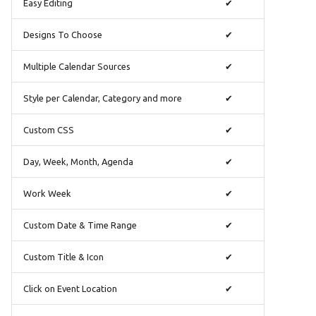
Ελληνικά
Easy Editing
✔
Français
Designs To Choose
✔
אנגלית
Multiple Calendar Sources
✔
Magyar
Style per Calendar, Category and more
✔
Bahasa Indon
日本語
Custom CSS
✔
Polski
Day, Week, Month, Agenda
✔
Português
Work Week
✔
română
Custom Date & Time Range
✔
සිංහල
Svenska
Custom Title & Icon
✔
Türkçe
Click on Event Location
✔
中文