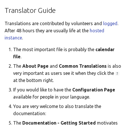
Taqbaylit
Translator Guide
Українська
Translations are contributed by volunteers and
logged
.
ஆங்கிலம்
After 48 hours they are usually life at the
hosted
อังกฤษ
instance
.
한국어
The most important file is probably the
calendar
file
.
Norsk bokmå
The
About Page
and
Common Translations
is also
Русский
very important as users see it when they click the
?
العربية
at the bottom right.
Беларуская
If you would like to have the
Configuration Page
available for people in your language.
Català
You are very welcome to also translate the
Cymraeg
documentation:
Dansk
The
Documentation - Getting Started
motivates