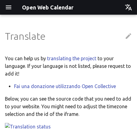
Open Web Calendar
Čeština
Deutsch
Translate
Showcase
Social Media News
Version hébergée
Translate
English
Español
Events on a Vertical Screen
Introducing CalDAV and
셀프 호스팅 및 배포
Setup & Tests
You can help us by
translating the project
to your
Signing up to Events with
language. If your language is not listed, please request to
Esperanto
Nextcloud
Agenda info screen
Hosting with Docker
API
add it!
Hrvatski
New Website & Funding
Fai una donazione utilizzando Open Collective
Self-Hosting and Gancio
Python Package
JavaScript Customization
Italiano
Integration
Below, you can see the source code that you need to add
Íslenska
Tawila n uqeddac
Notes for Maintainers
to your website. You might need to adjust the timezone
Nederlands
selection and the id of the iframe.
Move Your Calendars to
License Information
Slovenčina
Another Server
Suomi