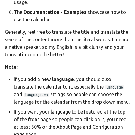
Ελληνικά
usage.
The
Documentation - Examples
showcase how to
Français
use the calendar.
אנגלית
Generally, feel free to translate the title and translate the
Magyar
sense of the content more than the literal words. I am not
Bahasa Indon
a native speaker, so my English is a bit clunky and your
translation could be better!
日本語
Polski
Note:
Português
If you add a
new language
, you should also
translate the calendar to it, especially the
română
language
and
strings so people can choose the
language-en
සිංහල
language for the calendar from the drop down menu.
Svenska
If you want your language to be featured at the top
of the front page so people can click on it, you need
Türkçe
at least 50% of the About Page and Configuration
中文
Page page.