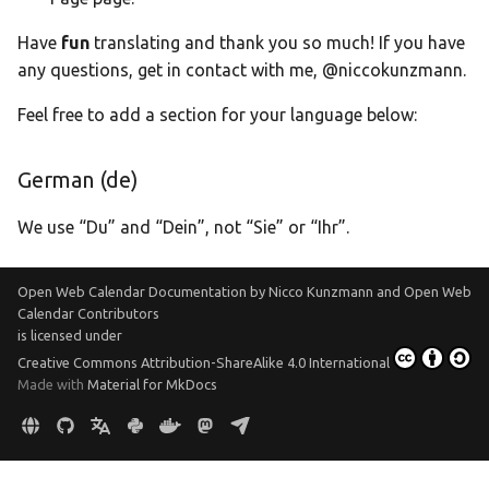
Translate
Have
fun
translating and thank you so much! If you have
any questions, get in contact with me, @niccokunzmann.
Feel free to add a section for your language below:
German (de)
We use “Du” and “Dein”, not “Sie” or “Ihr”.
Open Web Calendar Documentation
by
Nicco Kunzmann and Open Web
Calendar Contributors
is licensed under
Creative Commons Attribution-ShareAlike 4.0 International
Made with
Material for MkDocs