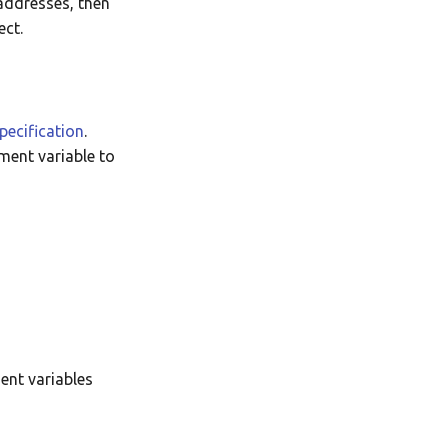
-addresses, then
Translate
ect.
pecification
.
ment variable to
ent variables