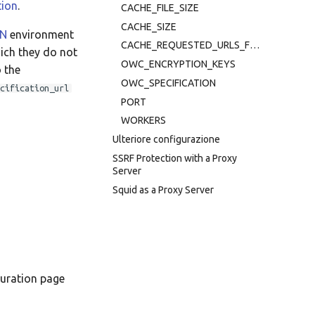
tion
.
CACHE_FILE_SIZE
Taqbaylit
CACHE_SIZE
ON
environment
Українська
CACHE_REQUESTED_URLS_FOR_SECONDS
hich they do not
ஆங்கிலம்
OWC_ENCRYPTION_KEYS
o the
OWC_SPECIFICATION
cification_url
อังกฤษ
PORT
한국어
WORKERS
Ulteriore configurazione
Norsk bokmål
SSRF Protection with a Proxy
Русский
Server
Squid as a Proxy Server
العربية
Беларуская
Català
Cymraeg
guration page
Dansk