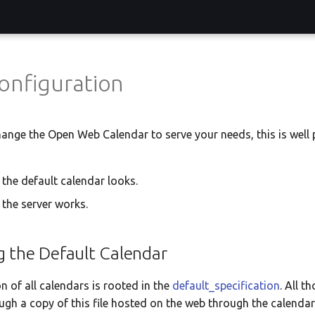
onfiguration
hange the Open Web Calendar to serve your needs, this is well 
the default calendar looks.
the server works.
g the Default Calendar
n of all calendars is rooted in the
default_specification
. All t
gh a copy of this file hosted on the web through the calenda