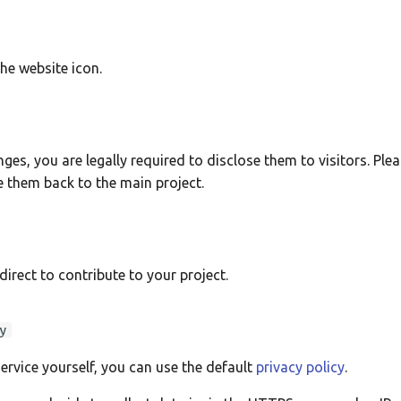
 the website icon.
ges, you are legally required to disclose them to visitors. Plea
te them back to the main project.
direct to contribute to your project.
y
service yourself, you can use the default
privacy policy
.