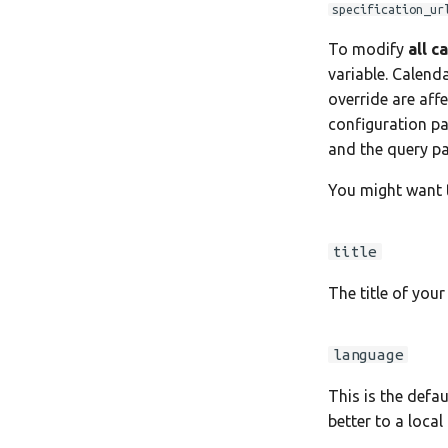
Move Your Calendars to
Notes for Maintainers
specification_ur
Another Server
License Information
To modify
all c
variable. Calend
override are affe
configuration pa
and the query p
You might want t
title
The title of your
language
This is the defa
better to a local