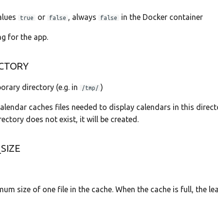
values
or
, always
in the Docker container
true
false
false
ag for the app.
CTORY
orary directory (e.g. in
)
/tmp/
endar caches files needed to display calendars in this direct
rectory does not exist, it will be created.
SIZE
um size of one file in the cache. When the cache is full, the le