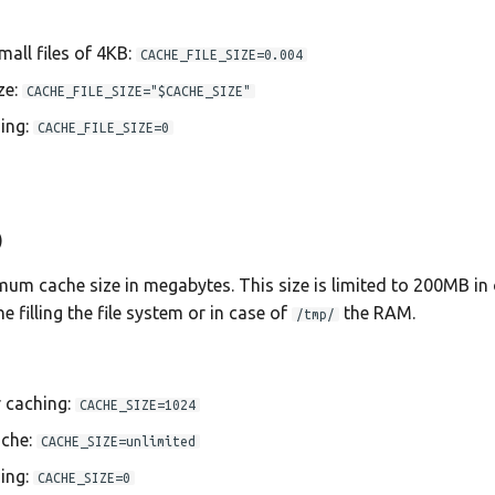
mall files of 4KB:
CACHE_FILE_SIZE=0.004
ze:
CACHE_FILE_SIZE="$CACHE_SIZE"
ing:
CACHE_FILE_SIZE=0
)
mum cache size in megabytes. This size is limited to 200MB in 
e filling the file system or in case of
the RAM.
/tmp/
r caching:
CACHE_SIZE=1024
ache:
CACHE_SIZE=unlimited
ing:
CACHE_SIZE=0