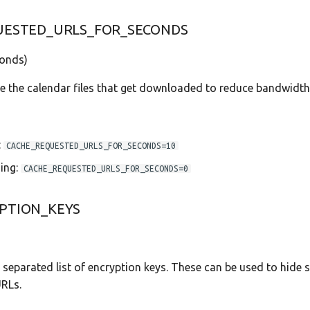
UESTED_URLS_FOR_SECONDS
onds)
e the calendar files that get downloaded to reduce bandwidth
:
CACHE_REQUESTED_URLS_FOR_SECONDS=10
ing:
CACHE_REQUESTED_URLS_FOR_SECONDS=0
PTION_KEYS
separated list of encryption keys. These can be used to hide s
URLs.