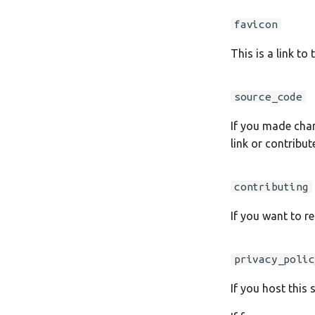
favicon
This is a link to
source_code
If you made chan
link or contribu
contributing
If you want to re
privacy_polic
If you host this 