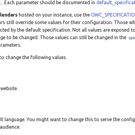
. Each parameter should be documented in
default_specifica
l
alendars
hosted on your instance, use the
OWC_SPECIFICATI
ars still override some values for their configuration. Those w
cted by the default specification. Not all values are exposed t
ge to be changed. Those values can still be changed in the
spe
arameters.
o change the following values.
 website.
ult language. You might want to change this to serve the confi
 audience.