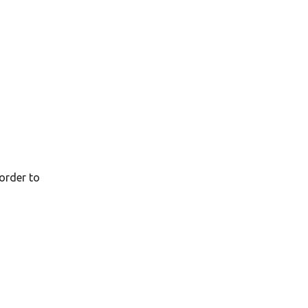
order to