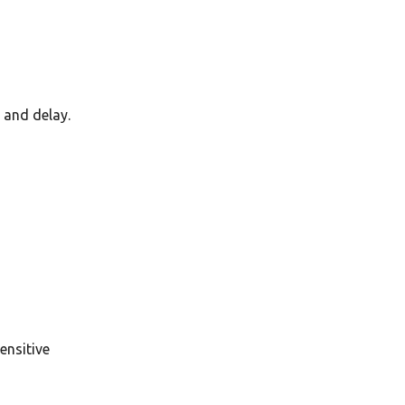
 and delay.
ensitive