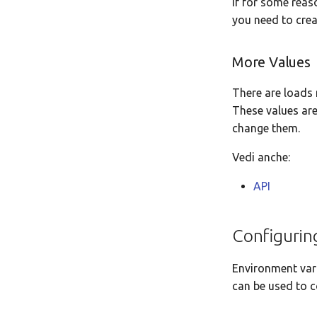
If for some reas
you need to creat
More Values
There are loads 
These values are
change them.
Vedi anche:
API
Configurin
Environment vari
can be used to c