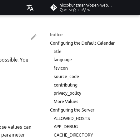
niccokunzmann/open-web-calendar
v1.51
330
92
Čeština
Deutsch
Indice
Configuring the Default Calendar
English
title
Español
possible. You
language
Esperanto
favicon
source_code
Hrvatski
contributing
Italiano
privacy_policy
Íslenska
More Values
Configuring the Server
Nederlands
ALLOWED_HOSTS
Slovenčina
hose values can
APP_DEBUG
r parameter
Suomi
CACHE_DIRECTORY