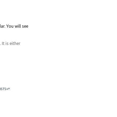
r. You will see
t is either
OSTS=*