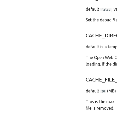
default
, 
false
Set the debug fl
CACHE_DIRE
default is a temp
The Open Web Cal
loading. If the di
CACHE_FILE_
default
(MB)
20
This is the maxim
file is removed.