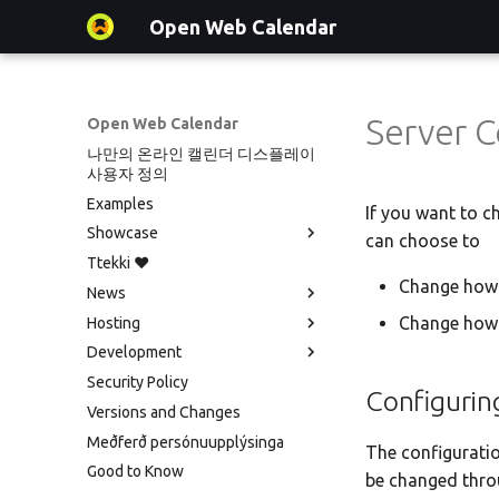
Open Web Calendar
Server C
Open Web Calendar
나만의 온라인 캘린더 디스플레이
사용자 정의
Examples
If you want to c
Showcase
can choose to
Ttekki ♥️
Showcase
Change how 
News
Events on a Vertical Screen
Change how 
Hosting
Agenda info screen
Social Media News
Development
Self-Hosting and Gancio
Introducing CalDAV and Signing
Version hébergée
Integration
up to Events with Nextcloud
Security Policy
셀프 호스팅 및 배포
Translate
Configurin
New Website & Funding
Versions and Changes
Hosting with Docker
Setup & Tests
Meðferð persónuupplýsinga
Python Package
API
The configuratio
Good to Know
Tawila n uqeddac
JavaScript Customization
be changed throu