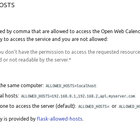
OSTS
ded by comma that are allowed to access the Open Web Calenda
try to access the service and you are not allowed:
u don’t have the permission to access the requested resource. I
 or not readable by the server.*
 the same computer:
ALLOWED_HOSTS=localhost
al hosts:
ALLOWED_HOSTS=192.168.0.1,192.168.2,api.myserver.com
one to access the server (default):
or
ALLOWED_HOSTS=
ALLOWED_H
ty is provided by
flask-allowed-hosts
.