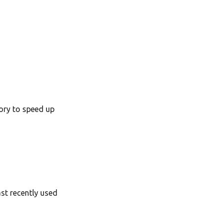
ory to speed up
ast recently used