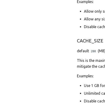
Examples:
Allow only s
Allow any si
Disable cach
CACHE_SIZE
default
(MB
200
This is the maxi
mitigate the cach
Examples:
Use 1 GB fo
Unlimited c
Disable cach