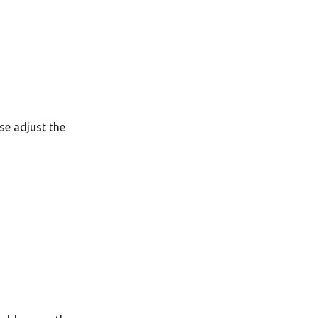
Ελληνικά
Français
אנגלית
Magyar
Bahasa Indonesia
se adjust the
日本語
Polski
Português
română
සිංහල
Svenska
Türkçe
中文