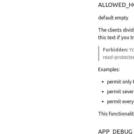
ALLOWED_H
default empty
The clients divi
this text if you 
Forbidden:
Yo
read-protected
Examples:
permit only
permit sever
permit every
This functionali
APP_DEBUG