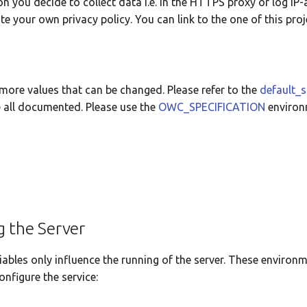
on you decide to collect data i.e. in the HTTPS proxy or log IP
e your own privacy policy. You can link to the one of this proj
more values that can be changed. Please refer to the
default_s
 all documented. Please use the
OWC_SPECIFICATION
environ
g the Server
ables only influence the running of the server. These environm
onfigure the service: