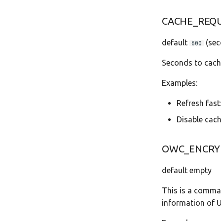
CACHE_REQ
default
(sec
600
Seconds to cach
Examples:
Refresh fast
Disable cach
OWC_ENCRY
default empty
This is a comma 
information of 