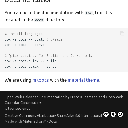
You can build the documentation with
, too. It is
tox
located in the
directory.
docs
# For all languages
tox
-e
docs
--
build
# ./site
tox
-e
docs
--
serve

# Quick testing, for English and German only
tox
-e
docs-quick
--
build

tox
-e
docs-quick
--
We are using
mkdocs
with the
material theme
.
Open Web Calendar Documentation
by
Nicco Kunzmann and Open Web
Calendar Contributors
is licensed under
Creative Commons Attribution-ShareAlike 4.0 International
Made with
Material for MkDocs