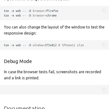
Translate
tox
-e
web
--
-D
browser
=
firefox

tox
-e
web
--
-D
browser
=
You can also change the layout of the window to test the
responsive design:
tox
-e
web
--
-D
window
=
375x812
# iPhone11 size
Debug Mode
In case the browser tests fail, screenshots are recorded
and a link is printed.
Documentation