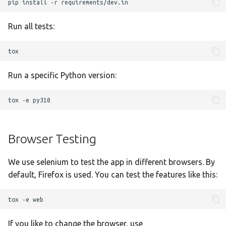
Ελληνικά
pip
install
-r
Français
Run all tests:
אנגלית
Magyar
Bahasa Indon
Run a specific Python version:
日本語
tox
-e
Polski
Português
Browser Testing
română
We use selenium to test the app in different browsers. By
සිංහල
default, Firefox is used. You can test the features like this:
Svenska
tox
-e
Türkçe
中文
If you like to change the browser, use