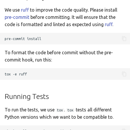
Taqbaylit
We use
ruff
to improve the code quality. Please install
Українська
pre-commit
before committing. It will ensure that the
code is formatted and linted as expected using
ruff
.
ஆங்கிலம்
อังกฤษ
pre-commit
한국어
To format the code before commit without the pre-
Norsk bokmå
commit hook, run this:
Русский
tox
-e
العربية
Беларуская
Running Tests
Català
To run the tests, we use
.
tests all different
Cymraeg
tox
tox
Python versions which we want to be compatible to.
Dansk