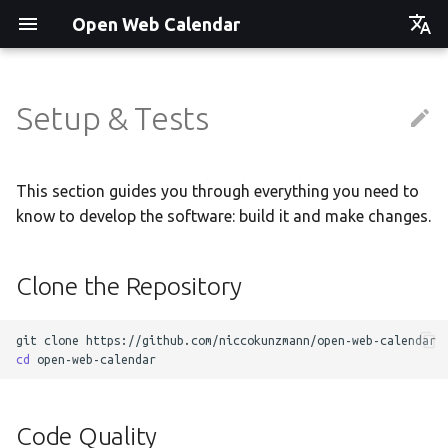
Open Web Calendar
Čeština
Deutsch
Setup & Tests
Showcase
Social Media News
Version hébergée
Translate
English
Español
Events on a Vertical Screen
Introducing CalDAV and
셀프 호스팅 및 배포
Setup & Tests
This section guides you through everything you need to
Signing up to Events with
know to develop the software: build it and make changes.
Esperanto
Nextcloud
Agenda info screen
Hosting with Docker
API
Hrvatski
Clone the Repository
New Website & Funding
Self-Hosting and Gancio
Python Package
JavaScript Customization
Italiano
Integration
Íslenska
Tawila n uqeddac
Notes for Maintainers
git
clone
Nederlands
cd
Move Your Calendars to
License Information
Slovenčina
Another Server
Code Quality
Suomi