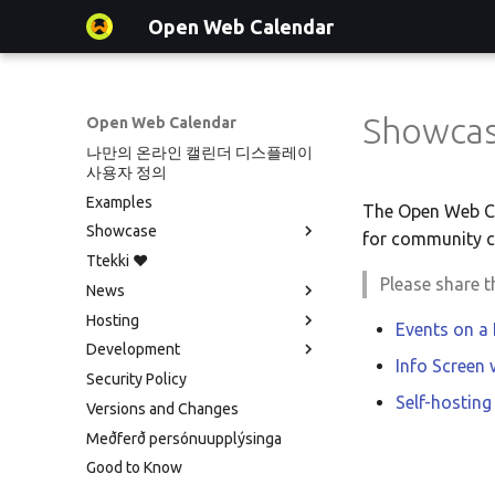
Open Web Calendar
Showca
Open Web Calendar
나만의 온라인 캘린더 디스플레이
사용자 정의
Examples
The Open Web Cal
Showcase
for community c
Ttekki ♥️
Showcase
Please share 
News
Events on a Vertical Screen
Hosting
Agenda info screen
Social Media News
Events on a
Development
Self-Hosting and Gancio
Introducing CalDAV and Signing
Version hébergée
Info Screen
Integration
up to Events with Nextcloud
Security Policy
셀프 호스팅 및 배포
Translate
New Website & Funding
Self-hosting
Versions and Changes
Hosting with Docker
Setup & Tests
Meðferð persónuupplýsinga
Python Package
API
Good to Know
Tawila n uqeddac
JavaScript Customization