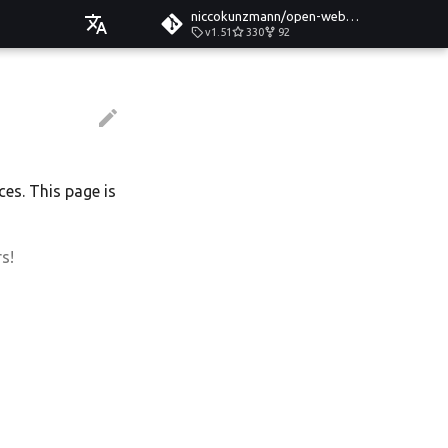
niccokunzmann/open-web-calendar
v1.51
330
92
Čeština
Deutsch
English
Español
ces. This page is
Esperanto
Hrvatski
s!
Italiano
Íslenska
Nederlands
Slovenčina
Suomi