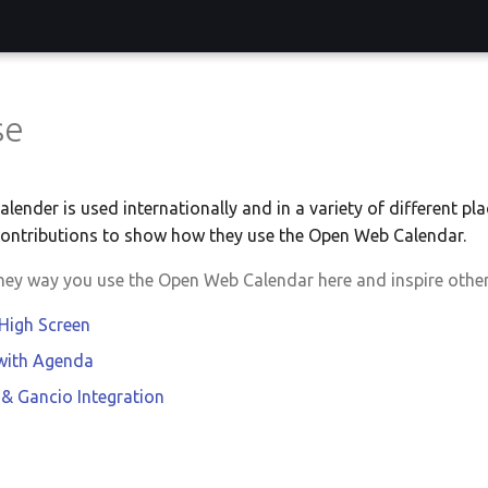
se
ender is used internationally and in a variety of different pla
ontributions to show how they use the Open Web Calendar.
they way you use the Open Web Calendar here and inspire other
 High Screen
 with Agenda
 & Gancio Integration