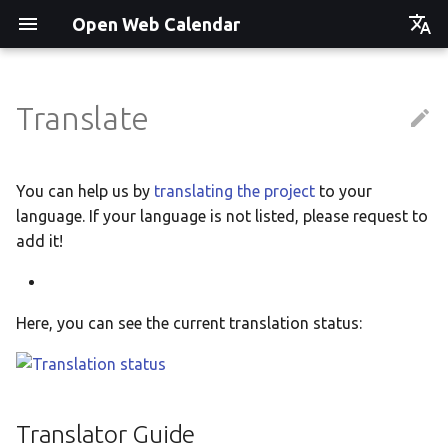
Open Web Calendar
Čeština
Deutsch
Translate
Showcase
Social Media News
Version hébergée
Translate
English
Español
Events on a Vertical Screen
Introducing CalDAV and
셀프 호스팅 및 배포
Setup & Tests
You can help us by
translating the project
to your
Signing up to Events with
language. If your language is not listed, please request to
Esperanto
Nextcloud
Agenda info screen
Hosting with Docker
API
add it!
Hrvatski
New Website & Funding
Self-Hosting and Gancio
Python Package
JavaScript Customization
Italiano
Integration
Here, you can see the current translation status:
Íslenska
Tawila n uqeddac
Notes for Maintainers
Nederlands
Move Your Calendars to
License Information
Slovenčina
Another Server
Translator Guide
Suomi