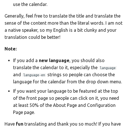
Ελληνικά
use the calendar.
Français
Generally, feel free to translate the title and translate the
אנגלית
sense of the content more than the literal words. I am not
a native speaker, so my English is a bit clunky and your
Magyar
translation could be better!
Bahasa Indon
Note:
日本語
If you add a
new language
, you should also
Polski
translate the calendar to it, especially the
language
Português
and
strings so people can choose the
language-en
language for the calendar from the drop down menu.
română
If you want your language to be featured at the top
සිංහල
of the front page so people can click on it, you need
Svenska
at least 50% of the About Page and Configuration
Page page.
Türkçe
中文
Have
fun
translating and thank you so much! If you have