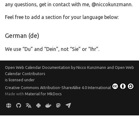
any questions, get in contact with me, @niccokunzmann.
Translate
Feel free to add a section for your language below:
German (de)
We use “Du” and “Dein”, not “Sie” or “Ihr”.
Open Web Calendar Documentation
by
Nicco Kunzmann and Open Web
Calendar Contributors
is licensed under
Creative Commons Attribution-ShareAlike 4.0 International
Made with
Material for MkDocs