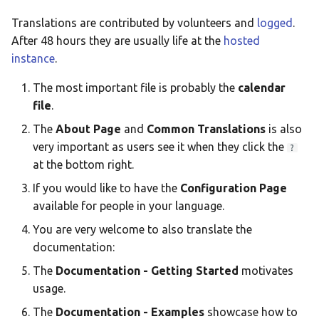
Taqbaylit
Translations are contributed by volunteers and
logged
.
Українська
After 48 hours they are usually life at the
hosted
instance
.
ஆங்கிலம்
The most important file is probably the
calendar
อังกฤษ
file
.
한국어
The
About Page
and
Common Translations
is also
Norsk bokmå
very important as users see it when they click the
?
at the bottom right.
Русский
If you would like to have the
Configuration Page
العربية
available for people in your language.
Беларуская
You are very welcome to also translate the
Català
documentation:
The
Documentation - Getting Started
motivates
Cymraeg
usage.
Dansk
The
Documentation - Examples
showcase how to