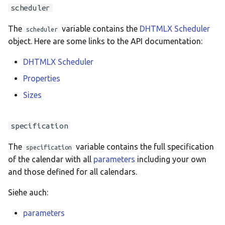
Ελληνικά
scheduler
Français
The
variable contains the
DHTMLX Scheduler
scheduler
אנגלית
object. Here are some links to the API documentation:
Magyar
DHTMLX Scheduler
Bahasa Indon
Properties
日本語
Sizes
Polski
specification
Português
The
variable contains the full specification
română
specification
of the calendar with all
parameters
including your own
සිංහල
and those defined for all calendars.
Svenska
Siehe auch:
Türkçe
parameters
中文