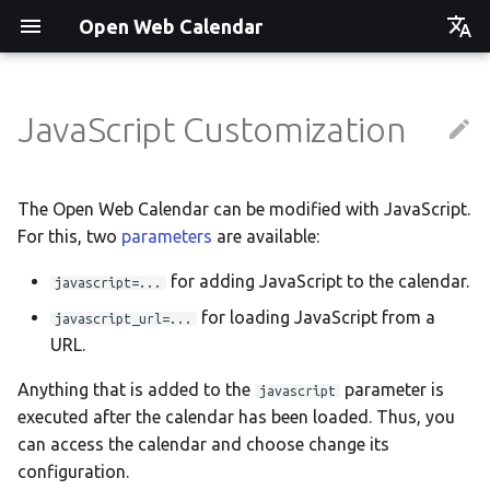
Open Web Calendar
Čeština
Deutsch
JavaScript Customization
Showcase
Social Media News
Version hébergée
Translate
English
Español
Events on a Vertical Screen
Introducing CalDAV and
셀프 호스팅 및 배포
Setup & Tests
The Open Web Calendar can be modified with JavaScript.
Signing up to Events with
For this, two
parameters
are available:
Esperanto
Nextcloud
Agenda info screen
Hosting with Docker
API
Hrvatski
for adding JavaScript to the calendar.
javascript=...
New Website & Funding
Self-Hosting and Gancio
Python Package
JavaScript Customization
Italiano
for loading JavaScript from a
javascript_url=...
Integration
URL.
Íslenska
Tawila n uqeddac
Notes for Maintainers
Anything that is added to the
parameter is
javascript
Nederlands
Move Your Calendars to
License Information
executed after the calendar has been loaded. Thus, you
Slovenčina
Another Server
can access the calendar and choose change its
configuration.
Suomi