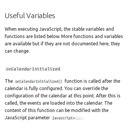
Taqbaylit
Useful Variables
Українська
ஆங்கிலம்
When executing JavaScript, the stable variables and
functions are listed below. More functions and variables
อังกฤษ
are available but if they are not documented here, they
한국어
can change.
Norsk bokmå
onCalendarInitialized
Русский
العربية
The
function is called after the
onCalendarInitialized()
calendar is fully configured. You can override the
Беларуская
configuration of the calendar at this point. After this is
Català
called, the events are loaded into the calendar. The
content of this function can be modified with the
Cymraeg
JavaScript parameter
.
javascript=...
Dansk