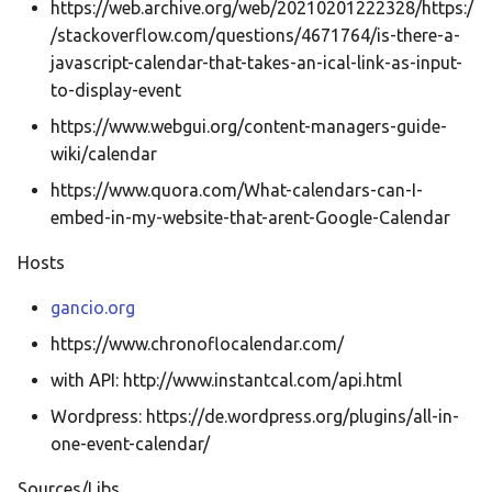
Ελληνικά
https://web.archive.org/web/20210201222328/https:/
/stackoverflow.com/questions/4671764/is-there-a-
Français
javascript-calendar-that-takes-an-ical-link-as-input-
אנגלית
to-display-event
Magyar
https://www.webgui.org/content-managers-guide-
wiki/calendar
Bahasa Indon
https://www.quora.com/What-calendars-can-I-
日本語
embed-in-my-website-that-arent-Google-Calendar
Polski
Hosts
Português
gancio.org
română
https://www.chronoflocalendar.com/
සිංහල
with API: http://www.instantcal.com/api.html
Svenska
Wordpress: https://de.wordpress.org/plugins/all-in-
Türkçe
one-event-calendar/
中文
Sources/Libs