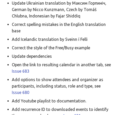
Update Ukrainian translation by Максим Горпиніч,
German by Nicco Kunzmann, Czech by Tomáš
Chlubna, Indonesian by Fajar Shiddiq
Correct spelling mistakes in the English translation
base
Add Icelandic translation by Sveinn í Felli
Correct the style of the Free/Busy example
Update dependencies
Open the link to resulting calendar in another tab, see
Issue 683
Add options to show attendees and organizer as
participants, including status, role and type, see
Issue 680
Add Youtube playlist to documentation.
Add recurrence ID to downloaded events to identify