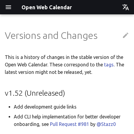
Open Web Calendar
Čeština
Deutsch
Versions and Changes
Showcase
Social Media News
Version hébergée
Translate
English
Español
Events on a Vertical Screen
Introducing CalDAV and
셀프 호스팅 및 배포
Setup & Tests
This is a history of changes in the stable version of the
Signing up to Events with
Open Web Calendar. These correspond to the
tags
Esperanto
. The
Nextcloud
Agenda info screen
Hosting with Docker
API
latest version might not be released, yet.
Hrvatski
New Website & Funding
Self-Hosting and Gancio
Python Package
JavaScript Customization
Italiano
v1.52 (Unreleased)
Integration
Íslenska
Tawila n uqeddac
Notes for Maintainers
Add development guide links
Nederlands
Move Your Calendars to
License Information
Add CLI help implementation for better developer
Slovenčina
Another Server
onboarding, see
Pull Request #981
by
@Stazz0
Suomi