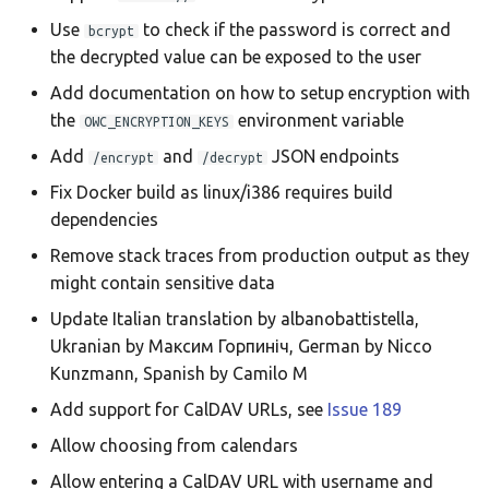
Use
to check if the password is correct and
bcrypt
the decrypted value can be exposed to the user
Add documentation on how to setup encryption with
the
environment variable
OWC_ENCRYPTION_KEYS
Add
and
JSON endpoints
/encrypt
/decrypt
Fix Docker build as linux/i386 requires build
dependencies
Remove stack traces from production output as they
might contain sensitive data
Update Italian translation by albanobattistella,
Ukranian by Максим Горпиніч, German by Nicco
Kunzmann, Spanish by Camilo M
Add support for CalDAV URLs, see
Issue 189
Allow choosing from calendars
Allow entering a CalDAV URL with username and