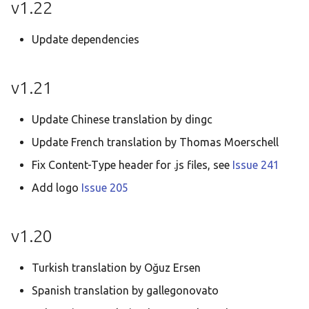
v1.22
Update dependencies
v1.21
Update Chinese translation by dingc
Update French translation by Thomas Moerschell
Fix Content-Type header for .js files, see
Issue 241
Add logo
Issue 205
v1.20
Turkish translation by Oğuz Ersen
Spanish translation by gallegonovato