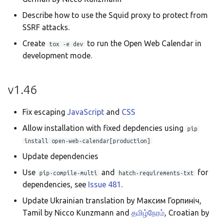
Describe how to use the Squid proxy to protect from
SSRF attacks.
Create
to run the Open Web Calendar in
tox -e dev
development mode.
v1.46
Fix escaping
JavaScript
and
CSS
Allow installation with fixed depdencies using
pip
install open-web-calendar[production]
Update dependencies
Use
and
for
pip-compile-multi
hatch-requirements-txt
dependencies, see
Issue 481
.
Update Ukrainian translation by Максим Горпиніч,
Tamil by Nicco Kunzmann and
தமிழ்நேரம்
, Croatian by