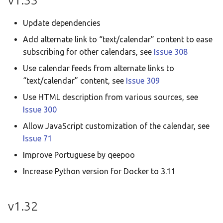
v1.33
Update dependencies
Add alternate link to “text/calendar” content to ease
subscribing for other calendars, see
Issue 308
Use calendar feeds from alternate links to
“text/calendar” content, see
Issue 309
Use HTML description from various sources, see
Issue 300
Allow JavaScript customization of the calendar, see
Issue 71
Improve Portuguese by qeepoo
Increase Python version for Docker to 3.11
v1.32