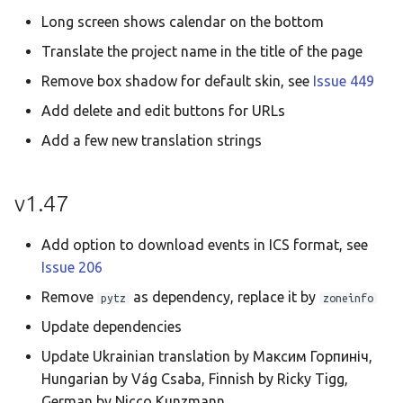
Long screen shows calendar on the bottom
Translate the project name in the title of the page
Remove box shadow for default skin, see
Issue 449
Add delete and edit buttons for URLs
Add a few new translation strings
v1.47
Add option to download events in ICS format, see
Issue 206
Remove
as dependency, replace it by
pytz
zoneinfo
Update dependencies
Update Ukrainian translation by Максим Горпиніч,
Hungarian by Vág Csaba, Finnish by Ricky Tigg,
German by Nicco Kunzmann