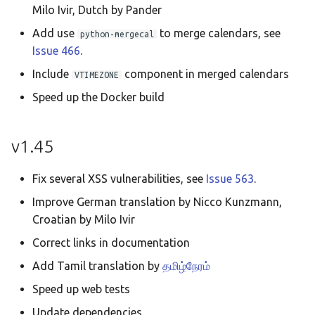
Milo Ivir, Dutch by Pander
Add use
to merge calendars, see
python-mergecal
Issue 466
.
Include
component in merged calendars
VTIMEZONE
Speed up the Docker build
v1.45
Fix several XSS vulnerabilities, see
Issue 563
.
Improve German translation by Nicco Kunzmann,
Croatian by Milo Ivir
Correct links in documentation
Add Tamil translation by
தமிழ்நேரம்
Speed up web tests
Update dependencies