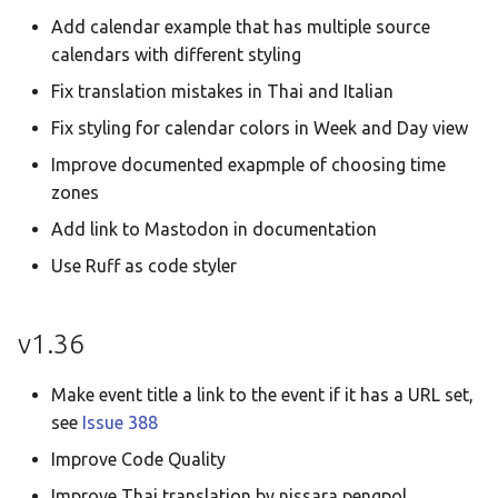
Add calendar example that has multiple source
calendars with different styling
Fix translation mistakes in Thai and Italian
Fix styling for calendar colors in Week and Day view
Improve documented exapmple of choosing time
zones
Add link to Mastodon in documentation
Use Ruff as code styler
v1.36
Make event title a link to the event if it has a URL set,
see
Issue 388
Improve Code Quality
Improve Thai translation by nissara pengpol,