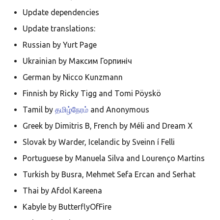
Ελληνικά
Update dependencies
Français
Update translations:
אנגלית
Russian by Yurt Page
Magyar
Ukrainian by Максим Горпиніч
Bahasa Indon
German by Nicco Kunzmann
日本語
Finnish by Ricky Tigg and Tomi Pöyskö
Polski
Tamil by
தமிழ்நேரம்
and Anonymous
Greek by Dimitris B, French by Méli and Dream X
Português
Slovak by Warder, Icelandic by Sveinn í Felli
română
Portuguese by Manuela Silva and Lourenço Martins
සිංහල
Turkish by Busra, Mehmet Sefa Ercan and Serhat
Svenska
Thai by Afdol Kareena
Türkçe
Kabyle by ButterflyOfFire
中文