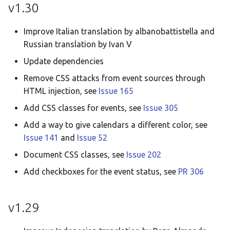
v1.30
Improve Italian translation by albanobattistella and
Russian translation by Ivan V
Update dependencies
Remove CSS attacks from event sources through
HTML injection, see
Issue 165
Add CSS classes for events, see
Issue 305
Add a way to give calendars a different color, see
Issue 141
and
Issue 52
Document CSS classes, see
Issue 202
Add checkboxes for the event status, see
PR 306
v1.29