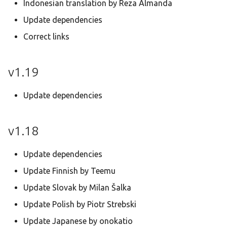
Indonesian translation by Reza Almanda
Update dependencies
Correct links
v1.19
Update dependencies
v1.18
Update dependencies
Update Finnish by Teemu
Update Slovak by Milan Šalka
Update Polish by Piotr Strebski
Update Japanese by onokatio