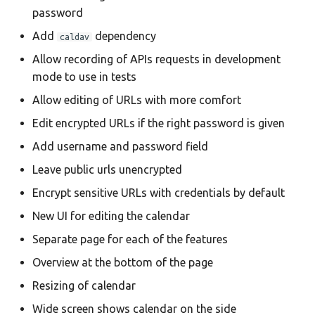
password
Add
dependency
caldav
Allow recording of APIs requests in development
mode to use in tests
Allow editing of URLs with more comfort
Edit encrypted URLs if the right password is given
Add username and password field
Leave public urls unencrypted
Encrypt sensitive URLs with credentials by default
New UI for editing the calendar
Separate page for each of the features
Overview at the bottom of the page
Resizing of calendar
Wide screen shows calendar on the side