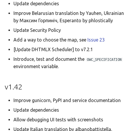
Update dependencies
Improve Belarusian translation by Yauhen, Ukrainian
by Максим Горпиніч, Esperanto by phlostically
Update Security Policy
Add a way to choose the map, see
Issue 23
[Update DHTMLX Scheduler] to v7.2.1
Introduce, test and document the
OWC_SPECIFICATION
environment variable.
v1.42
Improve gunicorn, PyPI and service documentation
Update dependencies
Allow debugging UI tests with screenshots
Update Italian translation by albanobattistella,