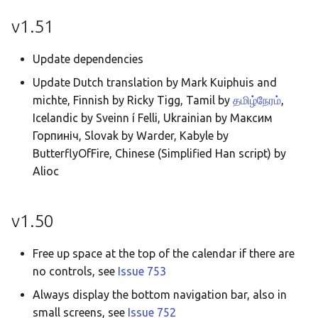
Taqbaylit
v1.51
Українська
Update dependencies
ஆங்கிலம்
Update Dutch translation by Mark Kuiphuis and
อังกฤษ
michte, Finnish by Ricky Tigg, Tamil by
தமிழ்நேரம்
,
한국어
Icelandic by Sveinn í Felli, Ukrainian by Максим
Горпиніч, Slovak by Warder, Kabyle by
Norsk bokmå
ButterflyOfFire, Chinese (Simplified Han script) by
Русский
Alioc
العربية
v1.50
Беларуская
Català
Free up space at the top of the calendar if there are
Cymraeg
no controls, see
Issue 753
Always display the bottom navigation bar, also in
Dansk
small screens, see
Issue 752