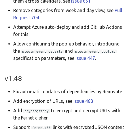
them across calendars, see
Issue 651
Remove categories from week and day view, see
Pull
Request 704
Attempt Azure auto-deploy and add GitHub Actions
for this.
Allow configuring the pop-up behavior, introducing
the
and
plugin_event_details
plugin_event_tooltip
specification parameters, see
Issue 447
.
v1.48
Fix automatic updates of dependencies by Renovate
Add encryption of URLs, see
Issue 468
Add
to encrypt and decrypt URLs with
cryptography
the Fernet cipher
Support
links with encrypted JSON content
fernet://