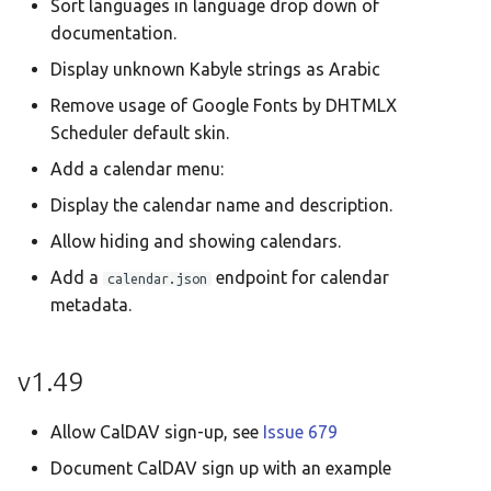
Sort languages in language drop down of
documentation.
Display unknown Kabyle strings as Arabic
Remove usage of Google Fonts by DHTMLX
Scheduler default skin.
Add a calendar menu:
Display the calendar name and description.
Allow hiding and showing calendars.
Add a
endpoint for calendar
calendar.json
metadata.
v1.49
Allow CalDAV sign-up, see
Issue 679
Document CalDAV sign up with an example