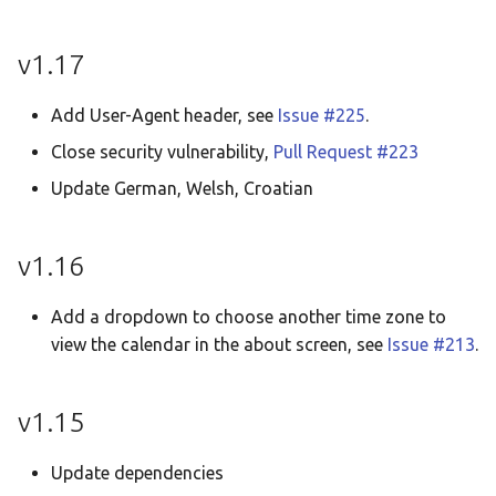
v1.17
Add User-Agent header, see
Issue #225
.
Close security vulnerability,
Pull Request #223
Update German, Welsh, Croatian
v1.16
Add a dropdown to choose another time zone to
view the calendar in the about screen, see
Issue #213
.
v1.15
Update dependencies