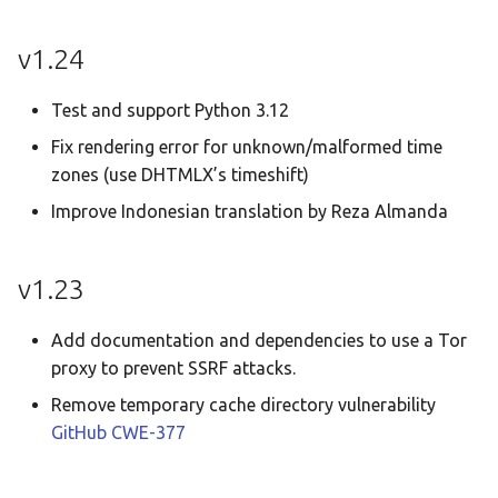
v1.24
Test and support Python 3.12
Fix rendering error for unknown/malformed time
zones (use DHTMLX’s timeshift)
Improve Indonesian translation by Reza Almanda
v1.23
Add documentation and dependencies to use a Tor
proxy to prevent SSRF attacks.
Remove temporary cache directory vulnerability
GitHub
CWE-377