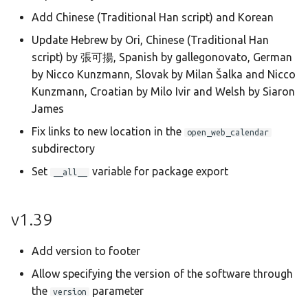
Add Chinese (Traditional Han script) and Korean
Update Hebrew by Ori, Chinese (Traditional Han
script) by 張可揚, Spanish by gallegonovato, German
by Nicco Kunzmann, Slovak by Milan Šalka and Nicco
Kunzmann, Croatian by Milo Ivir and Welsh by Siaron
James
Fix links to new location in the
open_web_calendar
subdirectory
Set
variable for package export
__all__
v1.39
Add version to footer
Allow specifying the version of the software through
the
parameter
version