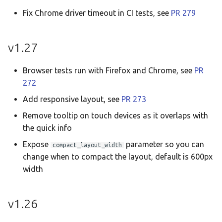
Fix Chrome driver timeout in CI tests, see
PR 279
v1.27
Browser tests run with Firefox and Chrome, see
PR
272
Add responsive layout, see
PR 273
Remove tooltip on touch devices as it overlaps with
the quick info
Expose
parameter so you can
compact_layout_width
change when to compact the layout, default is 600px
width
v1.26