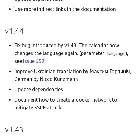
Use more indirect links in the documentation
v1.44
Fix bug introduced by v1.43: The calendar now
changes the language again. (parameter
),
language
see
Issue 599
.
Improve Ukrainian translation by Максим Горпиніч,
German by Nicco Kunzmann
Update dependencies
Document how to create a docker network to
mitigate SSRF attacks.
v1.43