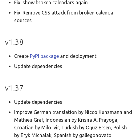
Fix: show broken calendars again
Fix: Remove CSS attack from broken calendar
sources
v1.38
Create
PyPI package
and deployment
Update dependencies
v1.37
Update dependencies
Improve German translation by Nicco Kunzmann and
Mathieu Graf, Indonesian by Krisna A. Prayoga,
Croatian by Milo Ivir, Turkish by Oğuz Ersen, Polish
by Eryk Michalak, Spanish by gallegonovato