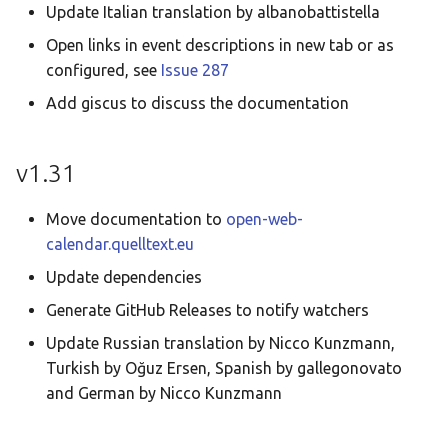
Update Italian translation by albanobattistella
Open links in event descriptions in new tab or as
configured, see
Issue 287
Add giscus to discuss the documentation
v1.31
Move documentation to
open-web-
calendar.quelltext.eu
Update dependencies
Generate GitHub Releases to notify watchers
Update Russian translation by Nicco Kunzmann,
Turkish by Oğuz Ersen, Spanish by gallegonovato
and German by Nicco Kunzmann