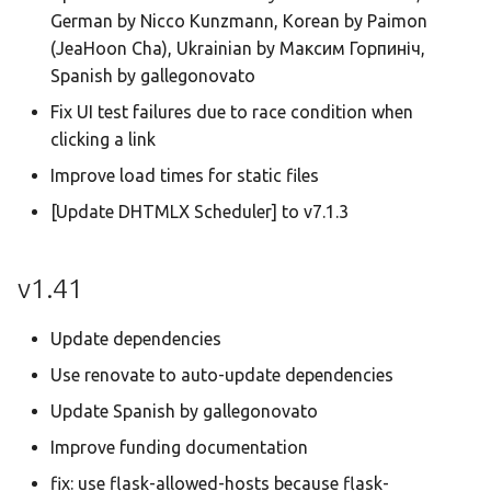
German by Nicco Kunzmann, Korean by Paimon
(JeaHoon Cha), Ukrainian by Максим Горпиніч,
Spanish by gallegonovato
Fix UI test failures due to race condition when
clicking a link
Improve load times for static files
[Update DHTMLX Scheduler] to v7.1.3
v1.41
Update dependencies
Use renovate to auto-update dependencies
Update Spanish by gallegonovato
Improve funding documentation
fix: use flask-allowed-hosts because flask-