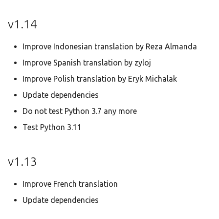
v1.14
Improve Indonesian translation by Reza Almanda
Improve Spanish translation by zyloj
Improve Polish translation by Eryk Michalak
Update dependencies
Do not test Python 3.7 any more
Test Python 3.11
v1.13
Improve French translation
Update dependencies