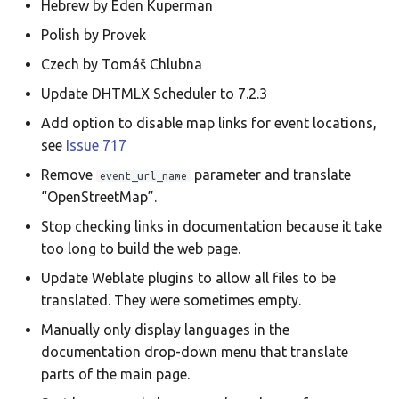
Hebrew by Eden Kuperman
Translate
Polish by Provek
Czech by Tomáš Chlubna
Update DHTMLX Scheduler to 7.2.3
Add option to disable map links for event locations,
see
Issue 717
Remove
parameter and translate
event_url_name
“OpenStreetMap”.
Stop checking links in documentation because it take
too long to build the web page.
Update Weblate plugins to allow all files to be
translated. They were sometimes empty.
Manually only display languages in the
documentation drop-down menu that translate
parts of the main page.