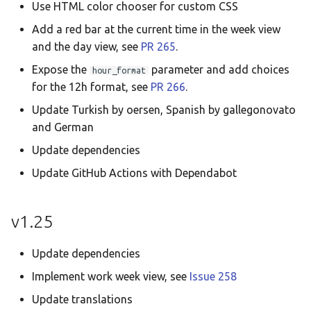
Use HTML color chooser for custom CSS
Add a red bar at the current time in the week view
and the day view, see
PR 265
.
Expose the
parameter and add choices
hour_format
for the 12h format, see
PR 266
.
Update Turkish by oersen, Spanish by gallegonovato
and German
Update dependencies
Update GitHub Actions with Dependabot
v1.25
Update dependencies
Implement work week view, see
Issue 258
Update translations