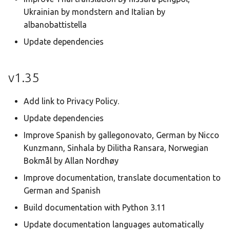
Ukrainian by mondstern and Italian by
albanobattistella
Update dependencies
v1.35
Add link to Privacy Policy.
Update dependencies
Improve Spanish by gallegonovato, German by Nicco
Kunzmann, Sinhala by Dilitha Ransara, Norwegian
Bokmål by Allan Nordhøy
Improve documentation, translate documentation to
German and Spanish
Build documentation with Python 3.11
Update documentation languages automatically