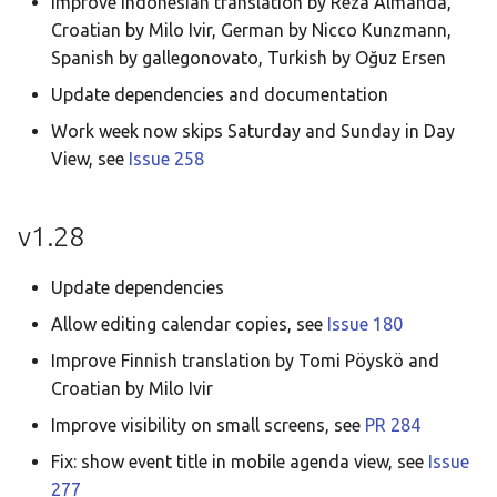
Improve Indonesian translation by Reza Almanda,
Croatian by Milo Ivir, German by Nicco Kunzmann,
Spanish by gallegonovato, Turkish by Oğuz Ersen
Update dependencies and documentation
Work week now skips Saturday and Sunday in Day
View, see
Issue 258
v1.28
Update dependencies
Allow editing calendar copies, see
Issue 180
Improve Finnish translation by Tomi Pöyskö and
Croatian by Milo Ivir
Improve visibility on small screens, see
PR 284
Fix: show event title in mobile agenda view, see
Issue
277