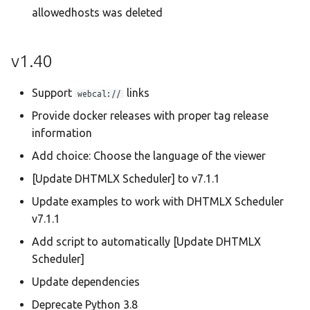
allowedhosts was deleted
v1.40
Support
links
webcal://
Provide docker releases with proper tag release
information
Add choice: Choose the language of the viewer
[Update DHTMLX Scheduler] to v7.1.1
Update examples to work with DHTMLX Scheduler
v7.1.1
Add script to automatically [Update DHTMLX
Scheduler]
Update dependencies
Deprecate Python 3.8