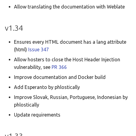
Allow translating the documentation with Weblate
v1.34
Ensures every HTML document has a lang attribute
(html)
Issue 347
Allow hosters to close the Host Header Injection
vulnerability, see
PR 366
Improve documentation and Docker build
Add Esperanto by phlostically
Improve Slovak, Russian, Portuguese, Indonesian by
phlostically
Update requirements