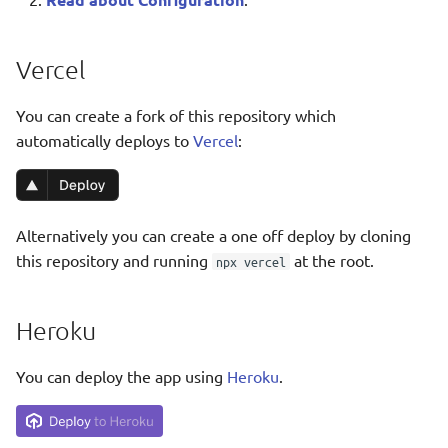
Taqbaylit
Further Configuration
Українська
Vercel
ஆங்கிலம்
You can create a fork of this repository which
อังกฤษ
automatically deploys to
Vercel
:
한국어
Norsk bokmå
Alternatively you can create a one off deploy by cloning
Русский
this repository and running
at the root.
npx vercel
العربية
Беларуская
Heroku
Català
You can deploy the app using
Heroku
.
Cymraeg
Dansk