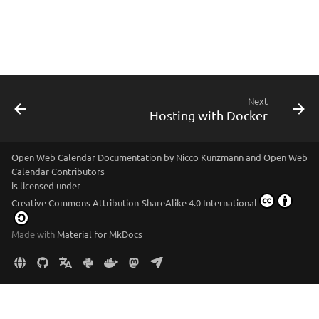
Next
Hosting with Docker
Open Web Calendar Documentation
by
Nicco Kunzmann and Open Web
Calendar Contributors
is licensed under
Creative Commons Attribution-ShareAlike 4.0 International
Made with
Material for MkDocs