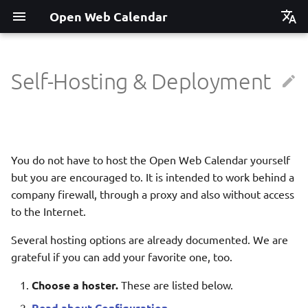
Open Web Calendar
Čeština
Deutsch
Self-Hosting & Deployment
Showcase
Social Media News
Vercel
Translate
English
Español
Events on a Vertical Screen
Introducing CalDAV and
Heroku
Setup & Tests
Signing up to Events with
Esperanto
You do not have to host the Open Web Calendar yourself
Nextcloud
Agenda info screen
Cloudron
API
Hrvatski
but you are encouraged to. It is intended to work behind a
New Website & Funding
company firewall, through a proxy and also without access
Self-Hosting and Gancio
YunoHost
JavaScript Customization
Italiano
Integration
to the Internet.
Íslenska
Docker
Notes for Maintainers
Several hosting options are already documented. We are
Nederlands
grateful if you can add your favorite one, too.
Python Package
License Information
Slovenčina
Choose a hoster.
These are listed below.
Update Notifications
Suomi
Read about Configuration
.