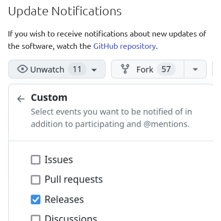
Update Notifications
If you wish to receive notifications about new updates of
the software, watch the
GitHub repository
.