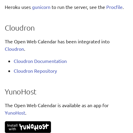
Ελληνικά
Heroku uses
gunicorn
to run the server, see the
Procfile
.
Français
אנגלית
Cloudron
Magyar
The Open Web Calendar has been integrated into
Bahasa Indon
Cloudron
.
日本語
Cloudron Documentation
Polski
Cloudron Repository
Português
română
YunoHost
සිංහල
The Open Web Calendar is available as an app for
Svenska
YunoHost
.
Türkçe
中文