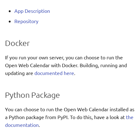
Translate
App Description
Repository
Docker
If you run your own server, you can choose to run the
Open Web Calendar with Docker. Building, running and
updating are
documented here
.
Python Package
You can choose to run the Open Web Calendar installed as
a Python package from PyPI. To do this, have a look at
the
documentation
.