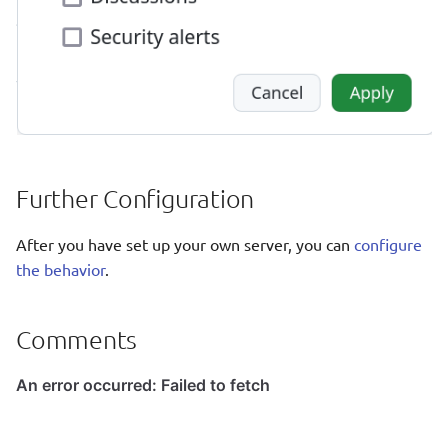
Further Configuration
After you have set up your own server, you can
configure
the behavior
.
Comments